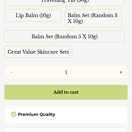
Variant
Or
Or
Sold
Unavailable
Unavailable
Out
Lip Balm (10g)
Balm Set (Random 3
Variant
Or
Variant
X 10g)
Sold
Unavailable
Sold
Out
Out
Or
Balm Set (Random 5 X 10g)
Or
Variant
Unavailable
Unavailable
Sold
Out
Great Value Skincare Sets
Variant
Or
Sold
Unavailable
Out
Or
Unavailable
Add to cart
Premium Quality