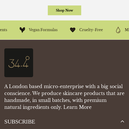
Shop Now
Vegan Formulas
Cruelty-Free
Mineral Oil-
A London based micro-enterprise with a big social
conscience. We produce skincare products that are
handmade, in small batches, with premium
natural ingredients only.
Learn More
SUBSCRIBE