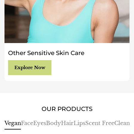
Other Sensitive Skin Care
Explore Now
OUR PRODUCTS
Vegan
Face
Eyes
Body
Hair
Lips
Scent Free
Cleans