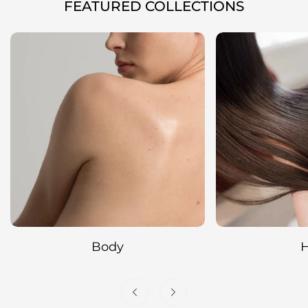
FEATURED COLLECTIONS
Hair
Cleansing