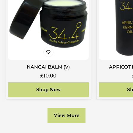
NANGAI BALM (V)
APRICOT 
Regular
£10.00
price
Shop Now
Sh
View More