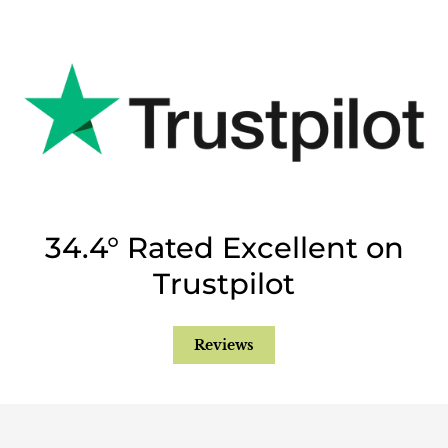
34.4° Rated Excellent on
Trustpilot
Reviews