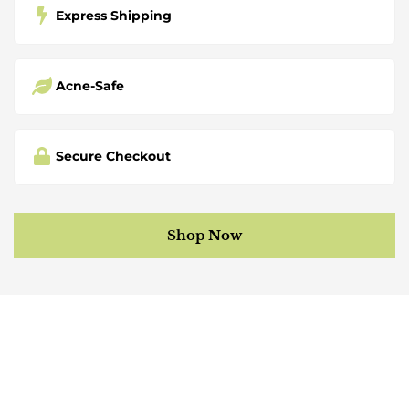
Express Shipping
Acne-Safe
Secure Checkout
Shop Now