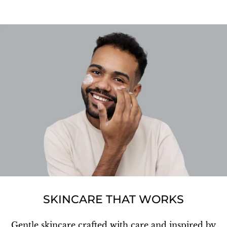
SKINCARE THAT WORKS
Gentle skincare crafted with care and inspired by