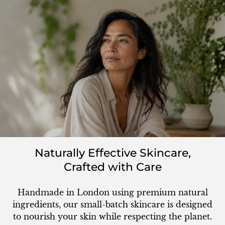
Naturally Effective Skincare,
Crafted with Care
Handmade in London using premium natural
ingredients, our small-batch skincare is designed
to nourish your skin while respecting the planet.