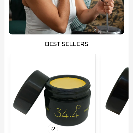
BEST SELLERS