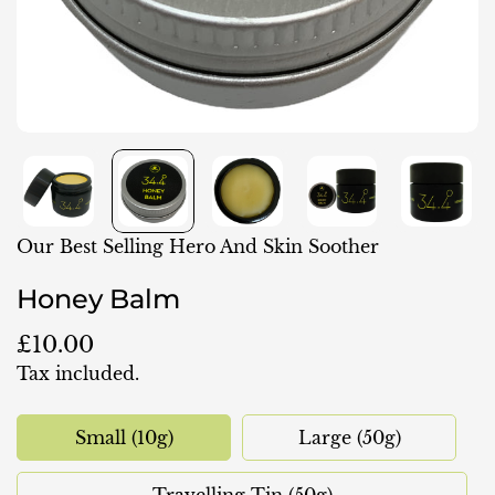
Our Best Selling Hero And Skin Soother
Honey Balm
Regular
£10.00
price
Tax included.
Small (10g)
Large (50g)
Variant
Variant
Sold
Sold
Out
Out
Travelling Tin (50g)