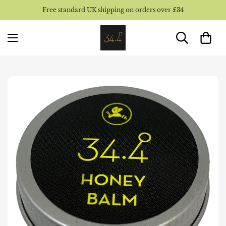
Free standard UK shipping on orders over £34