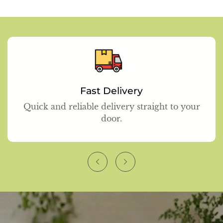
Fast Delivery
Quick and reliable delivery straight to your
door.