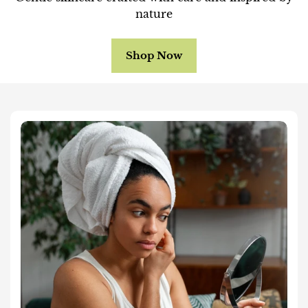
nature
Shop Now