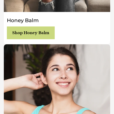
Honey Balm
Shop Honey Balm