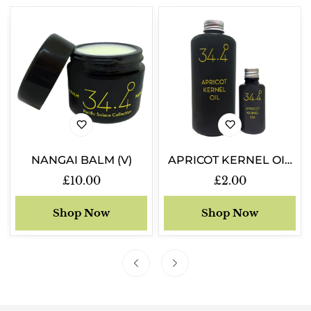
NANGAI BALM (V)
APRICOT KERNEL OIL
(V)
Regular
£10.00
Regular
£2.00
price
price
Shop Now
Shop Now