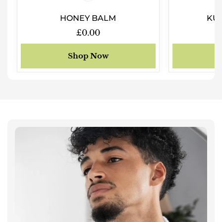
HONEY BALM
KUK
Regular
£0.00
price
Shop Now