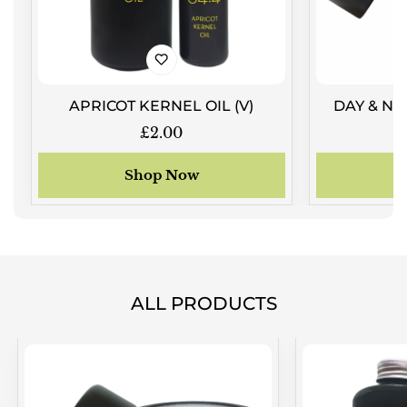
APRICOT KERNEL OIL (V)
DAY & NI
Regular
£2.00
price
Shop Now
ALL PRODUCTS