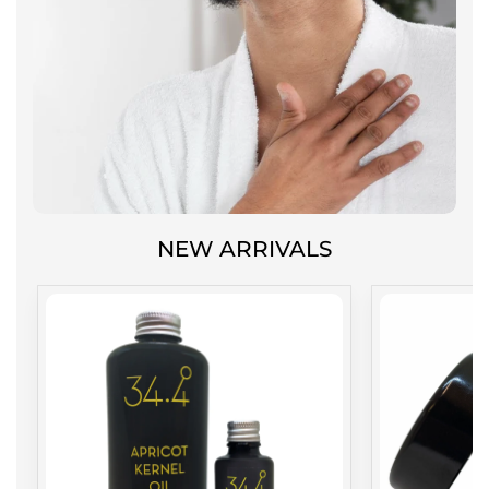
NEW ARRIVALS