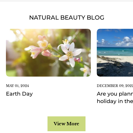
NATURAL BEAUTY BLOG
MAY 01, 2024
DECEMBER 09, 202
Earth Day
Are you plann
holiday in th
View More