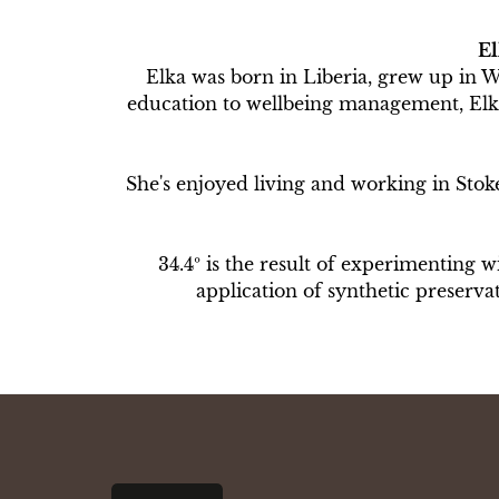
El
Elka was born in Liberia, grew up in 
education to wellbeing management, Elka 
She's enjoyed living and working in Stoke 
34.4º is the result of experimenting w
application of synthetic preserv