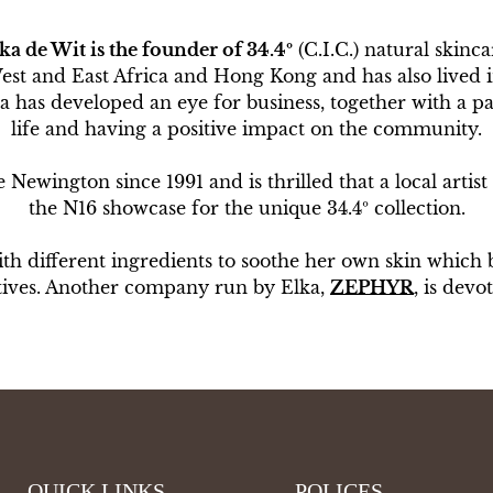
ka de Wit
is the founder of 34.4º
(C.I.C.) natural skinca
West and East Africa and Hong Kong and has also lived
has developed an eye for business, together with a pas
life and having a positive impact on the community.
Newington since 1991 and is thrilled that a local artist 
the N16 showcase for the unique 34.4º collection.
ith different ingredients to soothe her own skin which b
atives. Another company run by Elka,
ZEPHYR
, is devo
QUICK LINKS
POLICES