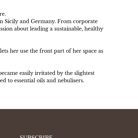
re.
 in Sicily and Germany. From corporate
sion about leading a sustainable, healthy
lets her use the front part of her space as
ecame easily irritated by the slightest
ted to essential oils and nebulisers.
SUBSCRIBE