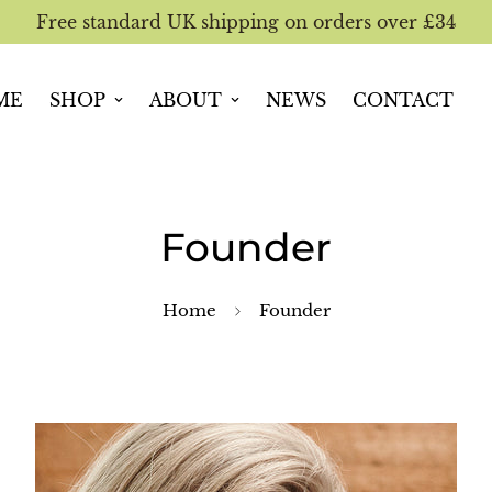
Free standard UK shipping on orders over £34
ME
SHOP
ABOUT
NEWS
CONTACT
Founder
Home
Founder